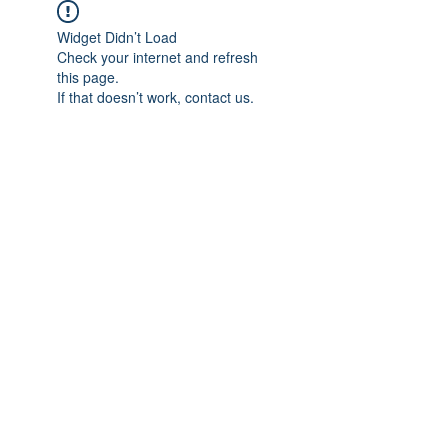
Widget Didn’t Load
Check your internet and refresh
this page.
If that doesn’t work, contact us.